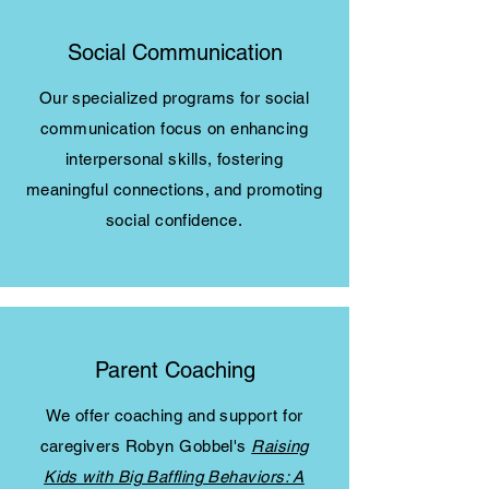
Social Communication
Our specialized programs for social
communication focus on enhancing
interpersonal skills, fostering
meaningful connections, and promoting
social confidence.
Parent Coaching
We offer coaching and support for
caregivers Robyn Gobbel's
Raising
Kids with Big Baffling Behaviors: A