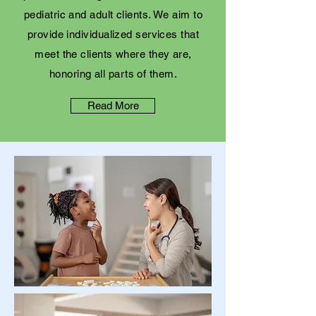
pediatric and adult clients. We aim to
provide individualized services that
meet the clients where they are,
honoring all parts of them.
Read More