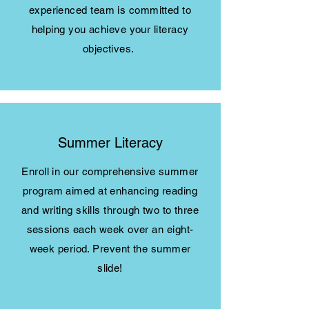
experienced team is committed to
helping you achieve your literacy
objectives.
Summer Literacy
Enroll in our comprehensive summer
program aimed at enhancing reading
and writing skills through two to three
sessions each week over an eight-
week period. Prevent the summer
slide!