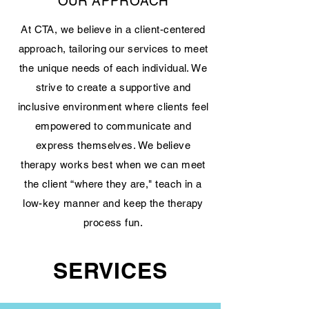
OUR APPROACH
At CTA, we believe in a client-centered
approach, tailoring our services to meet
the unique needs of each individual. We
strive to create a supportive and
inclusive environment where clients feel
empowered to communicate and
express themselves. We believe
therapy works best when we can meet
the client “where they are," teach in a
low-key manner and keep the therapy
process fun.
SERVICES