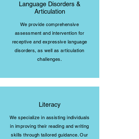
Language Disorders &
Articulation
We provide comprehensive
assessment and intervention for
receptive and expressive language
disorders, as well as articulation
challenges.
Literacy
We specialize in assisting individuals
in improving their reading and writing
skills through tailored guidance. Our