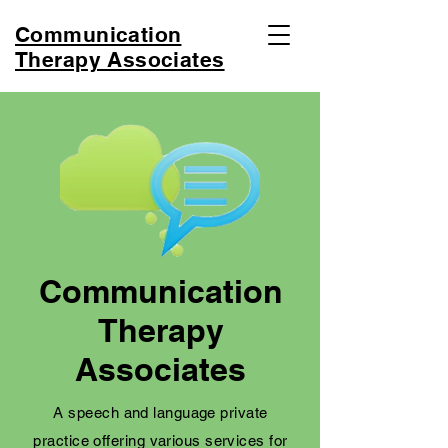
Communication
Therapy Associates
Communication
Therapy
Associates
A speech and language private
practice offering various services for