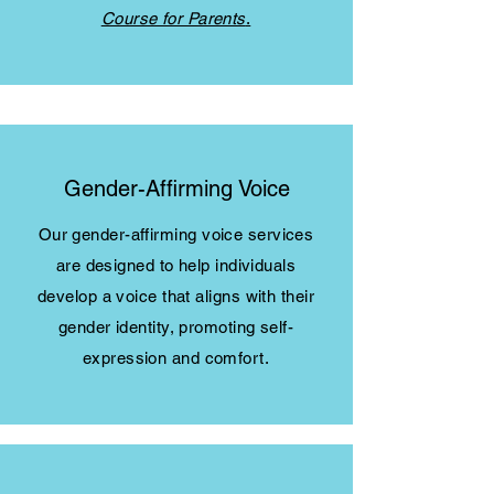
Course for Parents
.
Gender-Affirming Voice
Our gender-affirming voice services
are designed to help individuals
develop a voice that aligns with their
gender identity, promoting self-
expression and comfort.