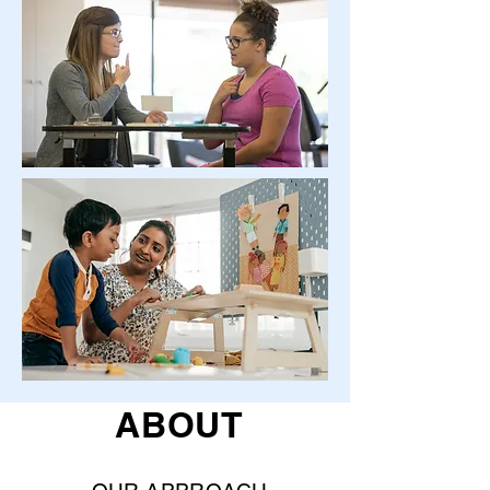
ABOUT