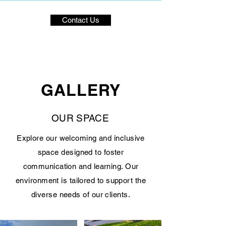
Contact Us
GALLERY
OUR SPACE
Explore our welcoming and inclusive
space designed to foster
communication and learning. Our
environment is tailored to support the
diverse needs of our clients.